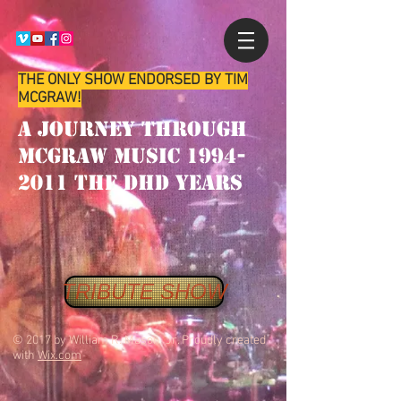
THE ONLY SHOW ENDORSED BY TIM
MCGRAW!
A Journey through
McGraw music
1994-
2011
the
dhd
years
TRIBUTE SHOW
© 2017 by William R. Mason Jr. Proudly created
with
Wix.com